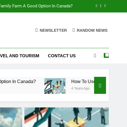
 Family Farm A Good Option In Canada?
 To Measure The Value Of A Business
NEWSLETTER
RANDOM NEWS
 Makes Fiberglass Ideal For Chemicals
 Family Farm A Good Option In Canada?
VEL AND TOURISM
CONTACT US
 To Measure The Value Of A Business
ada?
How To Use Free Cash Flow To Measure 
4 Years Ago