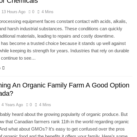
For Chemicals
13 Hours Ago
0
4 Mins
rocessing equipment faces constant contact with acids, alkalis,
and harsh industrial substances. These conditions can quickly
ditional materials, leading to repairs and costly downtime.
 has become a trusted choice because it stands up well against
hile keeping its strength for years. Industries that rely on durable
 continue to see…
e
ning An Organic Family Farm A Good Option
ada?
4 Years Ago
0
4 Mins
bably heard about the growing popularity of organic produce. But
w that Canadian farmers rank 11th in the world regarding organic
And what about GMOs? It’s easy to get confused over the pros
f organic food and the benefits it offers your family. Here’s some