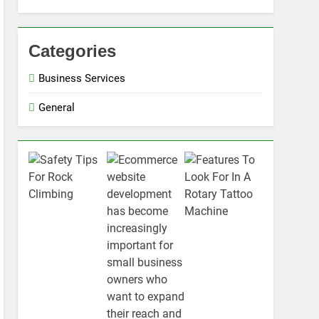
Categories
Business Services
General