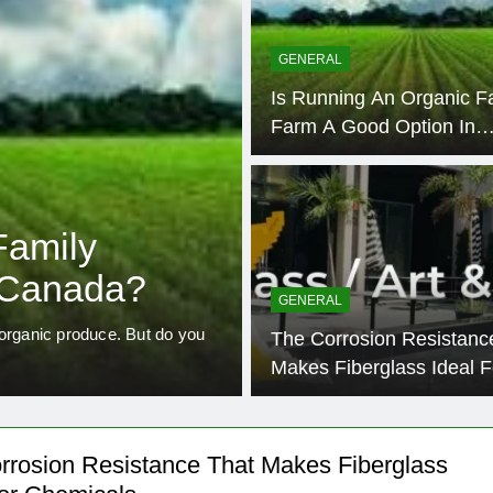
GENERAL
Is Running An Organic F
Farm A Good Option In
Canada?
4 Year
BUSINESS SERVICES
Family
How To Use F
 Canada?
GENERAL
Measure The 
 organic produce. But do you
The Corrosion Resistanc
Business
Free cash flow in Canada is th
Makes Fiberglass Ideal F
Chemicals
rrosion Resistance That Makes Fiberglass