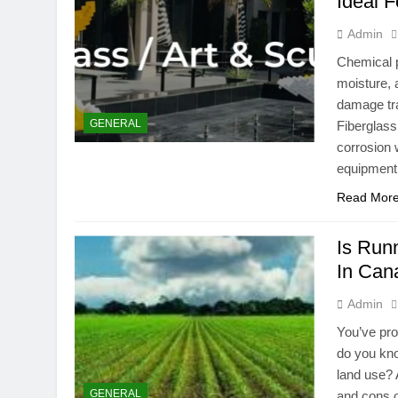
Ideal 
Admin
Chemical p
moisture, 
damage tra
GENERAL
Fiberglass
corrosion w
equipment
Read Mor
Is Run
In Can
Admin
You’ve pro
do you kno
land use? 
GENERAL
and cons o