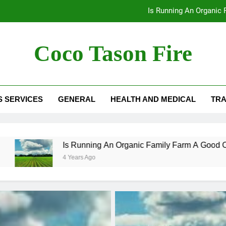
Is Running An Organic
How To Use Free Cash Flow
Coco Tason Fire
The Corrosion Resistance That
Is Running An Organic
S SERVICES
GENERAL
HEALTH AND MEDICAL
TRA
How To Use Free Cash Flow
Is Running An Organic Family Farm A Good Option In Can
4 Years Ago