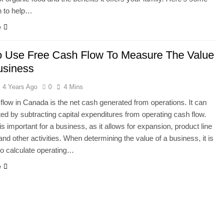
n to help…
e
 Use Free Cash Flow To Measure The Value
usiness
4 Years Ago
0
4 Mins
flow in Canada is the net cash generated from operations. It can
ted by subtracting capital expenditures from operating cash flow.
is important for a business, as it allows for expansion, product line
and other activities. When determining the value of a business, it is
to calculate operating…
e