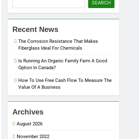
SEARCH
Recent News
The Corrosion Resistance That Makes
Fiberglass Ideal For Chemicals
Is Running An Organic Family Farm A Good
Option In Canada?
How To Use Free Cash Flow To Measure The
Value Of A Business
Archives
August 2026
November 2022