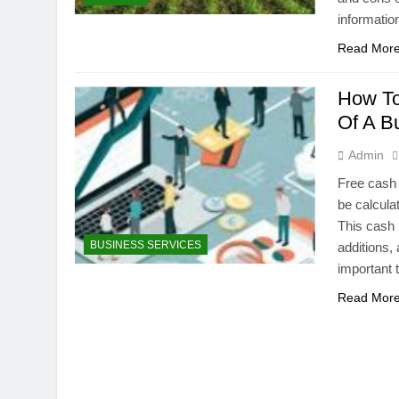
informatio
Read Mor
How To
Of A B
Admin
Free cash 
be calcula
This cash 
BUSINESS SERVICES
additions, 
important 
Read Mor