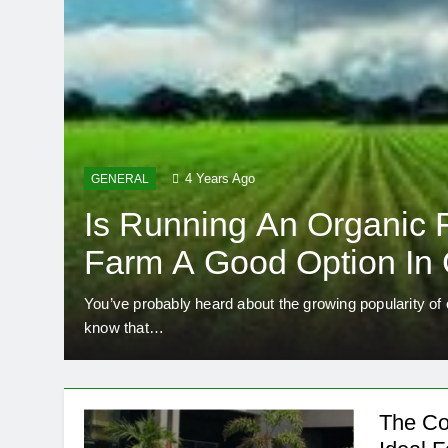
4 Years Ago
GENERAL
Is Running An Organic 
Farm A Good Option In
You’ve probably heard about the growing popularity of
know that…
The Co